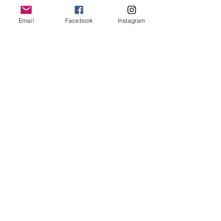
Email
Facebook
Instagram
Stay Connected with
Us