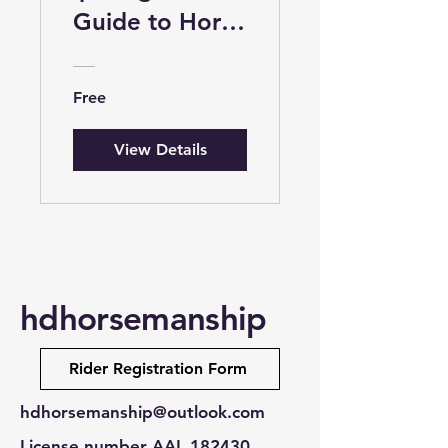
Guide to Horse
Riding for Kids
Free
View Details
hdhorsemanship
Rider Registration Form
hdhorsemanship@outlook.com
License number AAL 182430