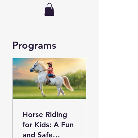
hdhorsemanship
Programs
Horse Riding
for Kids: A Fun
and Safe