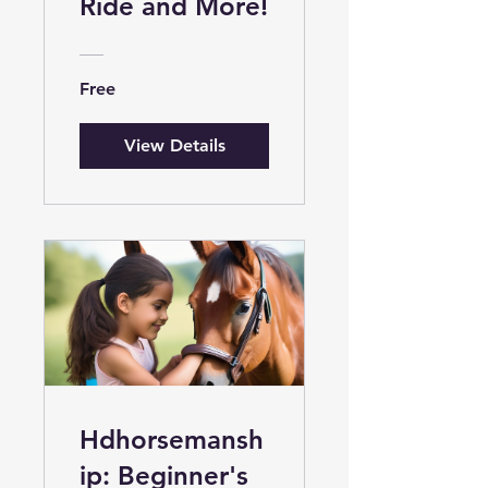
Ride and More!
Free
View Details
Hdhorsemansh
ip: Beginner's