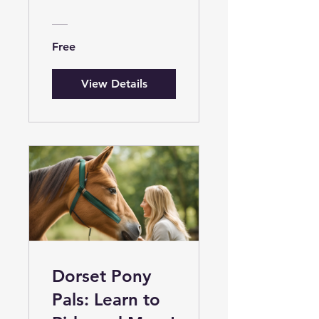
Introduction
Free
View Details
Dorset Pony
Pals: Learn to