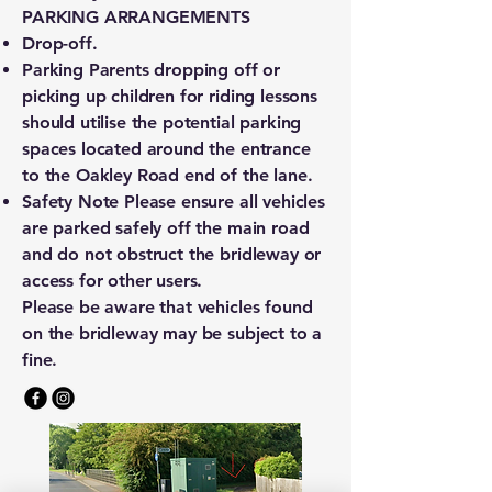
PARKING ARRANGEMENTS
Drop-off.
Parking Parents dropping off or
picking up children for riding lessons
should utilise the potential parking
spaces located around the entrance
to the Oakley Road end of the lane.
Safety Note Please ensure all vehicles
are parked safely off the main road
and do not obstruct the bridleway or
access for other users.
Please be aware that vehicles found
on the bridleway may be subject to a
fine.