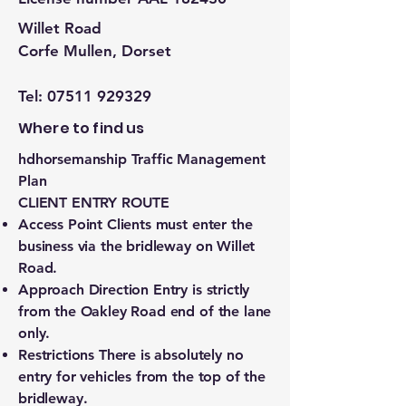
Willet Road
Corfe Mullen, Dorset
Tel:
07511 929329
Where to find us
hdhorsemanship Traffic Management
Plan
CLIENT ENTRY ROUTE
Access Point Clients must enter the
business via the bridleway on Willet
Road.
Approach Direction Entry is strictly
from the Oakley Road end of the lane
only.
Restrictions There is absolutely no
entry for vehicles from the top of the
bridleway.