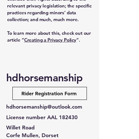
relevant privacy legislation; the specific
practices regarding minors’ data
collection; and much, much more.
To learn more about this, check out our
article “
Creating a Privacy Policy
”.
hdhorsemanship
Rider Registration Form
hdhorsemanship@outlook.com
License number AAL 182430
Willet Road
Corfe Mullen, Dorset