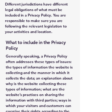
Different jurisdictions have different
legal obligations of what must be
included in a Privacy Policy. You are
responsible to make sure you are
following the relevant legislation to
your activities and location.
What to include in the Privacy
Policy
Generally speaking, a Privacy Policy
often addresses these types of issues:
the types of information the website is
collecting and the manner in which it
collects the data; an explanation about
why is the website collecting these
types of information; what are the
website’s practices on sharing the
information with third parties; ways in
which your visitors and customers can
exercise their rights according to the