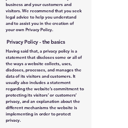
business and your customers and
visitors. We recommend that you seek
legal advice to help you understand
and to assist you in the creation of
your own Privacy Policy.
Privacy Policy - the basics
Having said that, a privacy policy is a
statement that discloses some or all of
the ways a website collects, uses,
discloses, processes, and manages the
data of its visitors and customers. It
usually also includes a statement
regarding the website’s commitment to
protecting its visitors’ or customers’
privacy, and an explanation about the
different mechanisms the website is
implementing in order to protect
privacy.