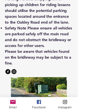
picking up children for riding lessons
should utilise the potential parking
spaces located around the entrance
to the Oakley Road end of the lane.
Safety Note Please ensure all vehicles
are parked safely off the main road
and do not obstruct the bridleway or
access for other users.
Please be aware that vehicles found
on the bridleway may be subject to a
fine.
Email
Facebook
Instagram