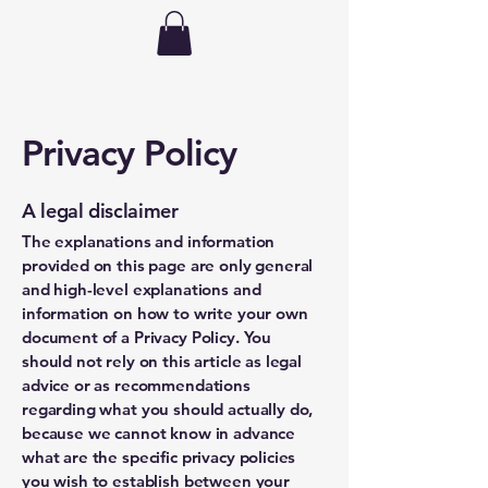
hdhorsemanship
Privacy Policy
A legal disclaimer
The explanations and information
provided on this page are only general
and high-level explanations and
information on how to write your own
document of a Privacy Policy. You
should not rely on this article as legal
advice or as recommendations
regarding what you should actually do,
because we cannot know in advance
what are the specific privacy policies
you wish to establish between your