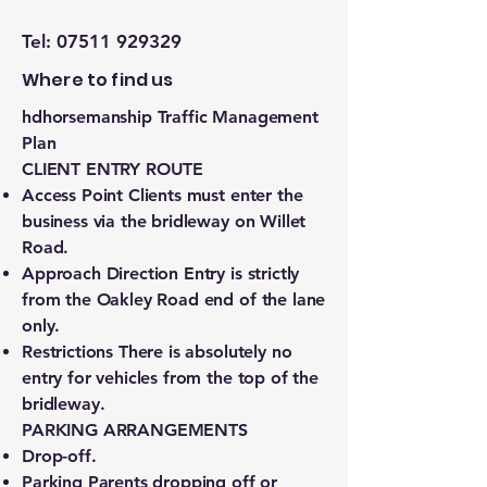
Tel:
07511 929329
Where to find us
hdhorsemanship Traffic Management
Plan
CLIENT ENTRY ROUTE
Access Point Clients must enter the
business via the bridleway on Willet
Road.
Approach Direction Entry is strictly
from the Oakley Road end of the lane
only.
Restrictions There is absolutely no
entry for vehicles from the top of the
bridleway.
PARKING ARRANGEMENTS
Drop-off.
Parking Parents dropping off or